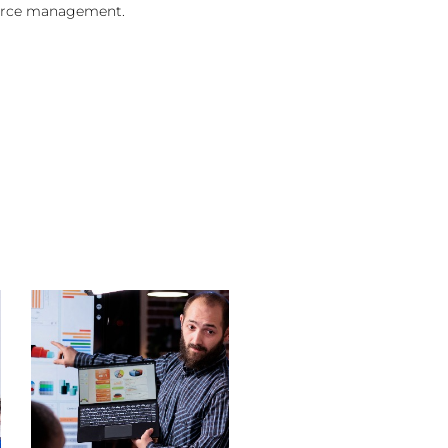
urce management.