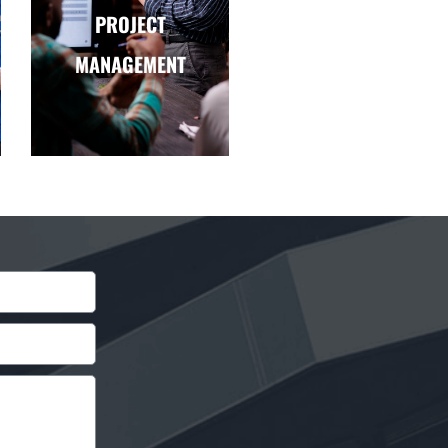
PROJECT
MANAGEMENT