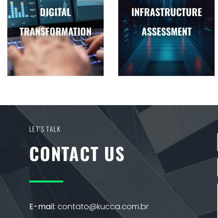
DIGITAL
INFRASTRUCTURE
TRANSFORMATION
ASSESSMENT
LET'S TALK
CONTACT US
E-mail:
contato@kucca.com.br