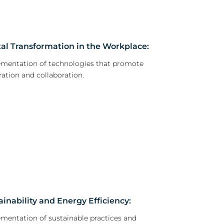
tal Transformation in the Workplace:
mentation of technologies that promote
ration and collaboration.
ainability and Energy Efficiency:
mentation of sustainable practices and