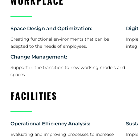
WORKPLACE
Space Design and Optimization:
Digi
Creating functional environments that can be
Imple
adapted to the needs of employees.
integ
Change Management:
Support in the transition to new working models and
spaces.
FACILITIES
Operational Efficiency Analysis:
Sust
Evaluating and improving processes to increase
Imple