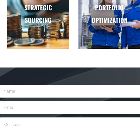
STRATEGIC
PORTFOLIO
SOURCING
OPTIMIZATION