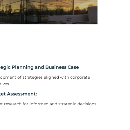
tegic Planning and Business Case
opment of strategies aligned with corporate
tives.
et Assessment:
t research for informed and strategic decisions