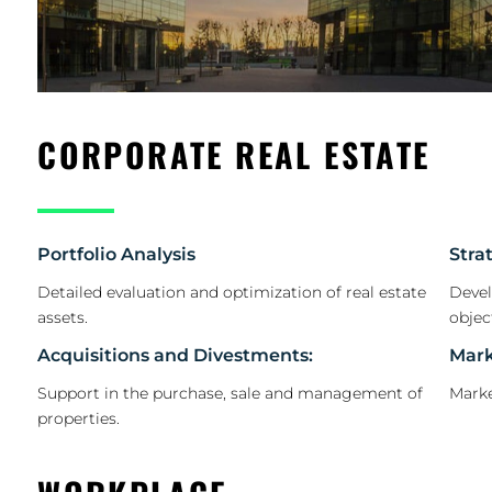
CORPORATE REAL ESTATE
Portfolio Analysis
Stra
Detailed evaluation and optimization of real estate
Devel
assets.
objec
Acquisitions and Divestments:
Mark
Support in the purchase, sale and management of
Marke
properties.