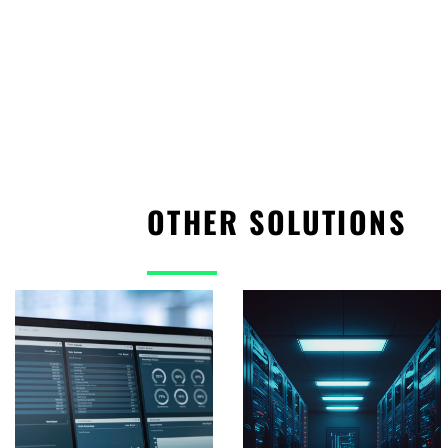
OTHER SOLUTIONS