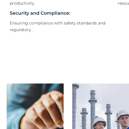
productivity .
reso
Security and Compliance:
Ensuring compliance with safety standards and
regulatory .