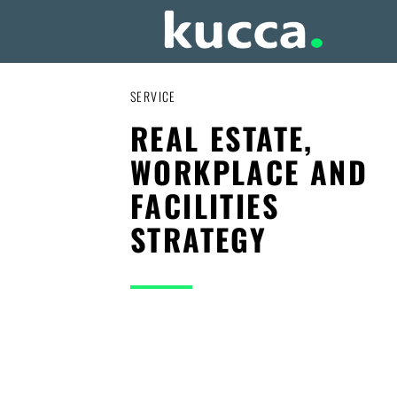
SERVICE
REAL ESTATE,
WORKPLACE AND
FACILITIES
STRATEGY