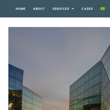
HOME
ABOUT
SERVICES
CASES